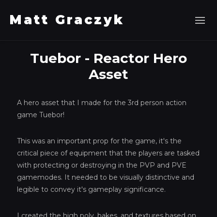
Matt Graczyk
Tuebor - Reactor Hero
Asset
A hero asset that I made for the 3rd person action
game Tuebor!
This was an important prop for the game, it's the
critical piece of equipment that the players are tasked
with protecting or destroying in the PVP and PVE
gamemodes. It needed to be visually distinctive and
legible to convey it's gameplay significance.
I created the high poly, bakes, and textures based on