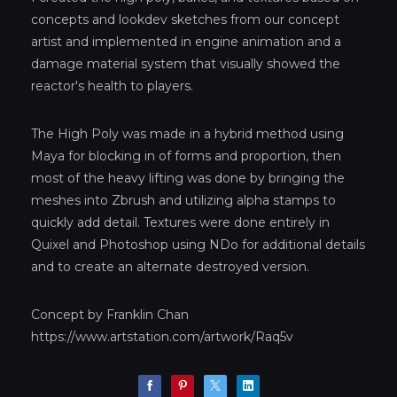
concepts and lookdev sketches from our concept
artist and implemented in engine animation and a
damage material system that visually showed the
reactor's health to players.
The High Poly was made in a hybrid method using
Maya for blocking in of forms and proportion, then
most of the heavy lifting was done by bringing the
meshes into Zbrush and utilizing alpha stamps to
quickly add detail. Textures were done entirely in
Quixel and Photoshop using NDo for additional details
and to create an alternate destroyed version.
Concept by Franklin Chan
https://www.artstation.com/artwork/Raq5v