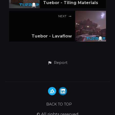
Tuebor - Tiling Materials
NEXT
Tuebor - Lavaflow
Report
BACK TO TOP
© All rights reserved