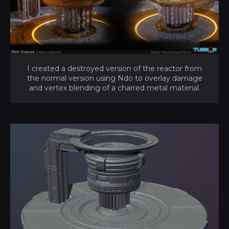
I created a destroyed version of the reactor from
the normal version using Ndo to overlay damage
and vertex blending of a charred metal material.