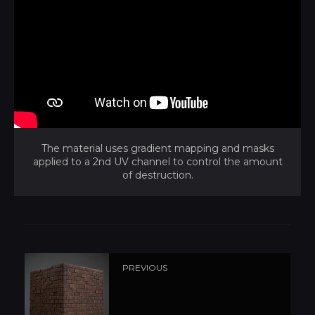
The material uses gradient mapping and masks
applied to a 2nd UV channel to control the amount
of destruction.
PREVIOUS